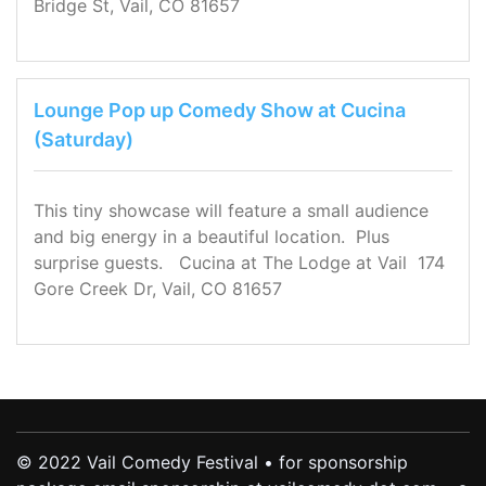
Bridge St, Vail, CO 81657
Lounge Pop up Comedy Show at Cucina
(Saturday)
This tiny showcase will feature a small audience
and big energy in a beautiful location. Plus
surprise guests. Cucina at The Lodge at Vail 174
Gore Creek Dr, Vail, CO 81657
© 2022 Vail Comedy Festival • for sponsorship