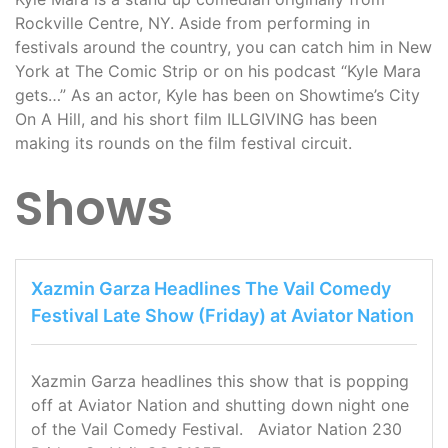
Rockville Centre, NY. Aside from performing in
festivals around the country, you can catch him in New
York at The Comic Strip or on his podcast “Kyle Mara
gets…” As an actor, Kyle has been on Showtime’s City
On A Hill, and his short film ILLGIVING has been
making its rounds on the film festival circuit.
Shows
Xazmin Garza Headlines The Vail Comedy
Festival Late Show (Friday) at Aviator Nation
Xazmin Garza headlines this show that is popping
off at Aviator Nation and shutting down night one
of the Vail Comedy Festival. Aviator Nation 230