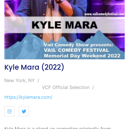
Kyle Mara (2022)
New York, NY
VCF Official Selection
https://kylemara.com/
Kyle Mara is a stand up comedian originally from