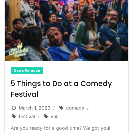
News Release
5 Things to Do at a Comedy
Festival
March 1, 2023
comedy
festival
vail
Are you ready for a good time? We got you!