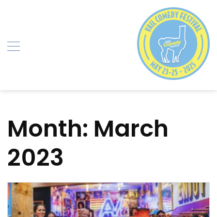
Skip
to
content
Month:
March
2023