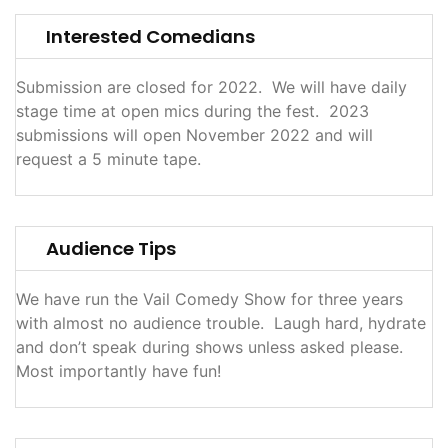
Interested Comedians
Submission are closed for 2022. We will have daily
stage time at open mics during the fest. 2023
submissions will open November 2022 and will
request a 5 minute tape.
Audience Tips
We have run the Vail Comedy Show for three years
with almost no audience trouble. Laugh hard, hydrate
and don’t speak during shows unless asked please.
Most importantly have fun!