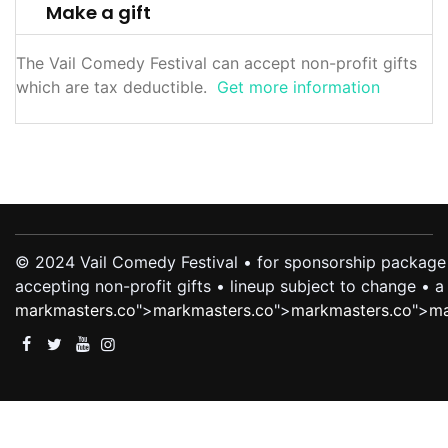
Make a gift
The Vail Comedy Festival can accept non-profit gifts
which are tax deductible.
Get more information
© 2024 Vail Comedy Festival • for sponsorship package 
accepting non-profit gifts • lineup subject to change •
markmasters.co
">
markmasters.co
">
markmasters.co
">
ma