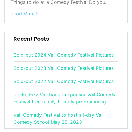
Things to do at a Comedy Festival Do you...
Read More
Recent Posts
Sold-out 2024 Vail Comedy Festival Pictures
Sold-out 2023 Vail Comedy Festival Pictures
Sold-out 2022 Vail Comedy Festival Pictures
RocketFizz Vail back to sponsor Vail Comedy
Festival free family-friendly programming
Vail Comedy Festival to host all-day Vail
Comedy School May 25, 2023