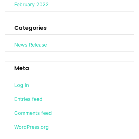
February 2022
Categories
News Release
Meta
Log in
Entries feed
Comments feed
WordPress.org