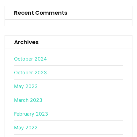
Recent Comments
Archives
October 2024
October 2023
May 2023
March 2023
February 2023
May 2022