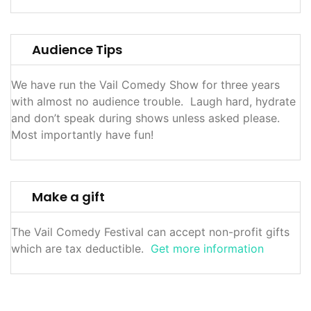
Audience Tips
We have run the Vail Comedy Show for three years
with almost no audience trouble. Laugh hard, hydrate
and don’t speak during shows unless asked please.
Most importantly have fun!
Make a gift
The Vail Comedy Festival can accept non-profit gifts
which are tax deductible.
Get more information