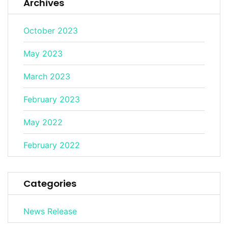
Archives
October 2023
May 2023
March 2023
February 2023
May 2022
February 2022
Categories
News Release