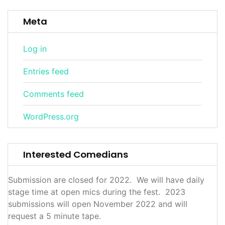
Meta
Log in
Entries feed
Comments feed
WordPress.org
Interested Comedians
Submission are closed for 2022. We will have daily
stage time at open mics during the fest. 2023
submissions will open November 2022 and will
request a 5 minute tape.