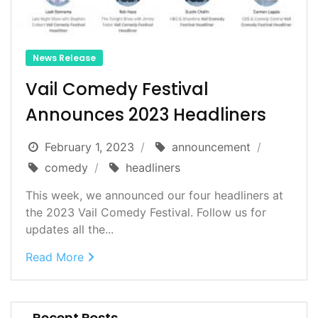
News Release
Vail Comedy Festival
Announces 2023 Headliners
February 1, 2023
announcement
comedy
headliners
This week, we announced our four headliners at
the 2023 Vail Comedy Festival. Follow us for
updates all the...
Read More
Recent Posts