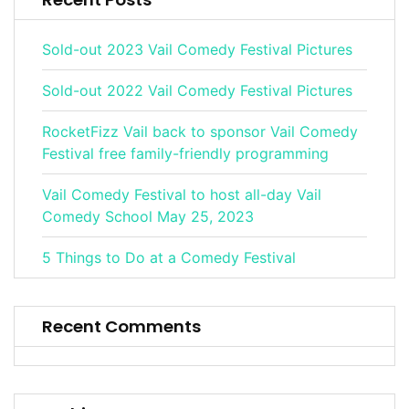
Sold-out 2023 Vail Comedy Festival Pictures
Sold-out 2022 Vail Comedy Festival Pictures
RocketFizz Vail back to sponsor Vail Comedy
Festival free family-friendly programming
Vail Comedy Festival to host all-day Vail
Comedy School May 25, 2023
5 Things to Do at a Comedy Festival
Recent Comments