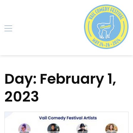
Skip
to
content
Day:
February 1,
2023